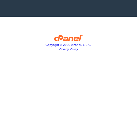
Copyright © 2020 cPanel, L.L.C.
Privacy Policy