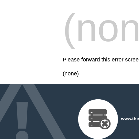
(non
Please forward this error sc
(none)
www.the