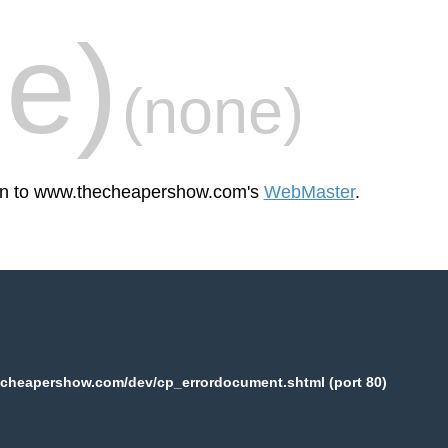
e)
(none)
reen to www.thecheapershow.com's
WebMaster
.
cheapershow.com/dev/cp_errordocument.shtml (port 80)