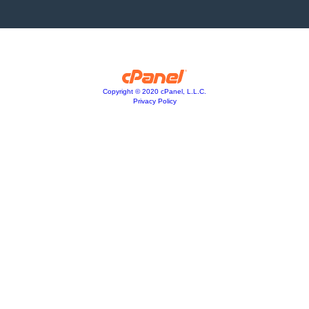
Copyright © 2020 cPanel, L.L.C.
Privacy Policy