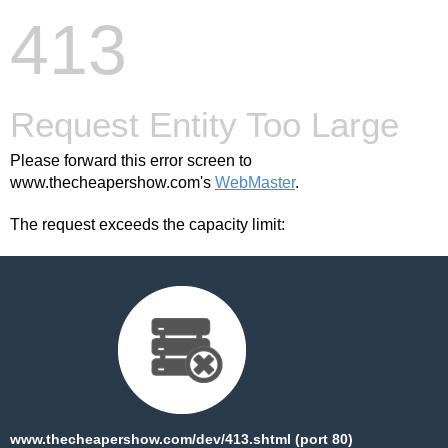
413
Request Entity Too Large
Please forward this error screen to
www.thecheapershow.com's
WebMaster
.
The request exceeds the capacity limit:
www.thecheapershow.com/dev/413.shtml (port 80)