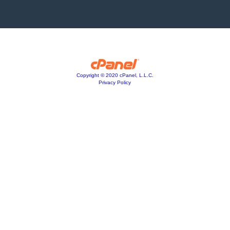
Copyright © 2020 cPanel, L.L.C.
Privacy Policy