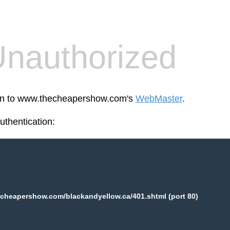
nauthorized
reen to www.thecheapershow.com's
WebMaster
.
thentication:
cheapershow.com/blackandyellow.ca/401.shtml (port 80)