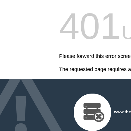
401
U
Please forward this error sc
The requested page requires au
www.the