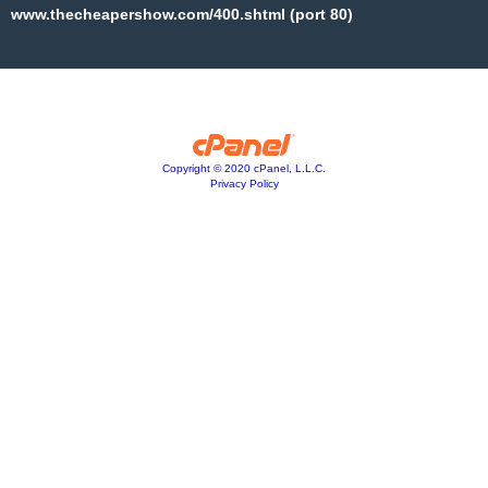
www.thecheapershow.com/400.shtml (port 80)
Copyright © 2020 cPanel, L.L.C.
Privacy Policy