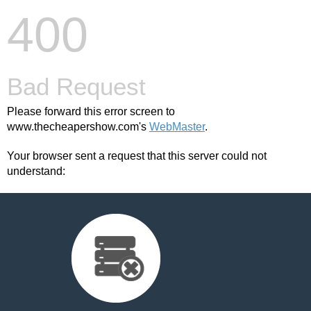
400
Bad Request
Please forward this error screen to
www.thecheapershow.com's
WebMaster
.
Your browser sent a request that this server could not
understand: